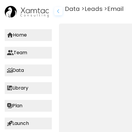
AI Marketing Tools
Data
>
Leads
>
Email
Home
Team
Data
Library
Plan
Launch