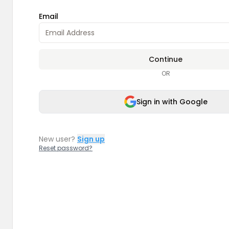
Email
Continue
OR
Sign in with Google
New user?
Sign up
Reset password?