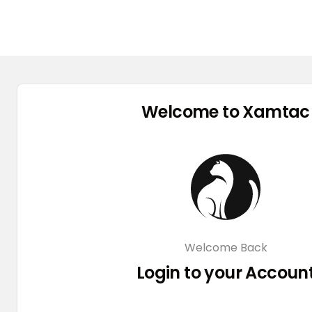
Welcome to Xamtac
Welcome Back
Login to your Accoun