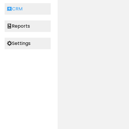
CRM
Reports
Settings