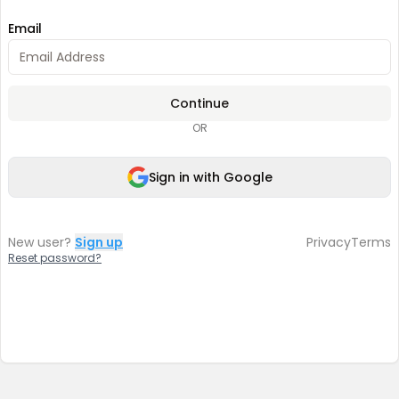
Email
Continue
OR
Sign in with Google
New user?
Sign up
Privacy
Terms
Reset password?