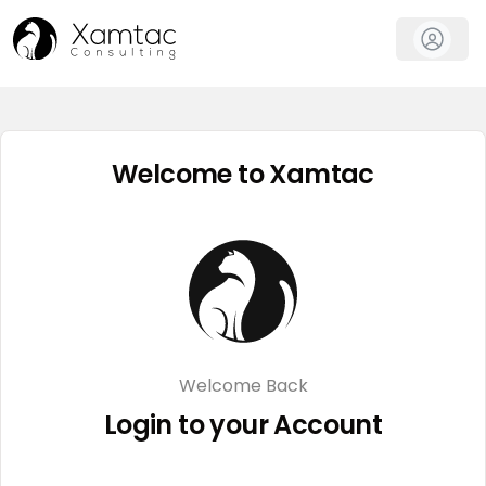
Welcome to Xamtac
Welcome Back
Login to your Account