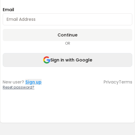
Email
Continue
OR
Sign in with Google
New user?
Sign up
Privacy
Terms
Reset password?