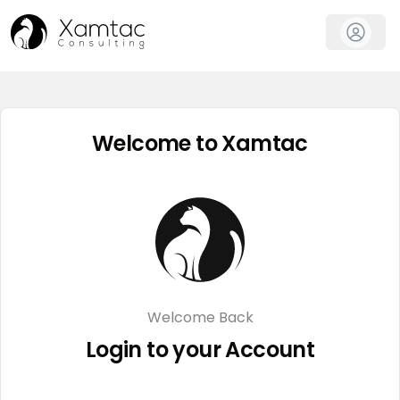
AI Marketing Tools
Welcome to Xamtac
Welcome Back
Login to your Account