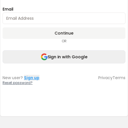
Email
Continue
OR
Sign in with Google
New user?
Sign up
Privacy
Terms
Reset password?