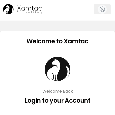
Welcome to Xamtac
Welcome Back
Login to your Account