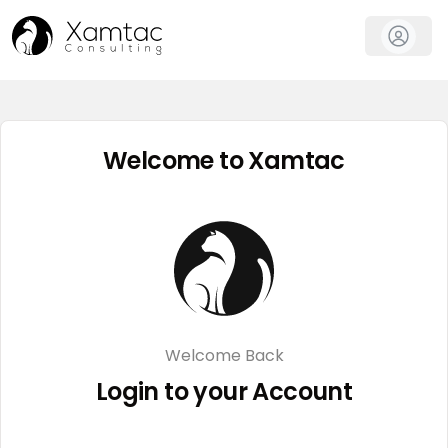
Welcome to Xamtac
Welcome Back
Login to your Account