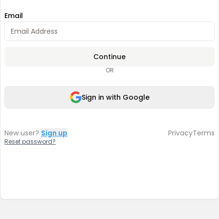
Email
Continue
OR
Sign in with Google
New user?
Sign up
Privacy
Terms
Reset password?