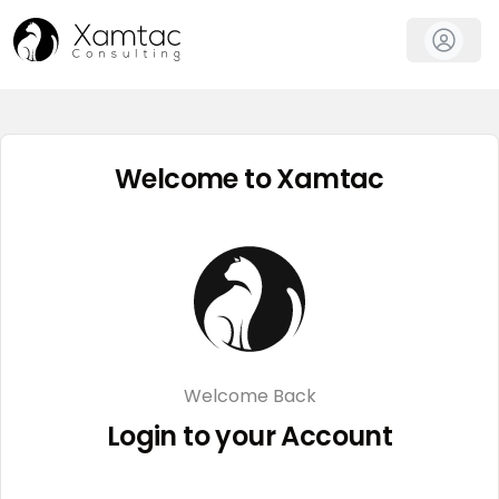
Welcome to Xamtac
Welcome Back
Login to your Account