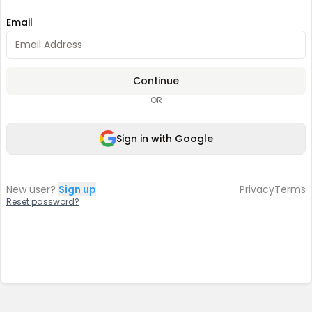
Email
Continue
OR
Sign in with Google
New user?
Sign up
Privacy
Terms
Reset password?